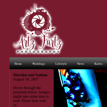
Home
Weddings
Lifestyle
News
Kudos